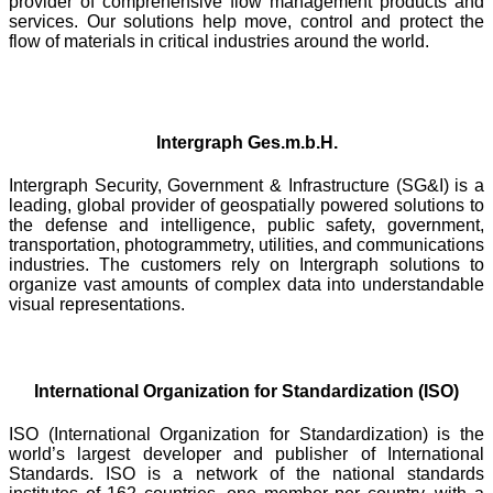
provider of comprehensive flow management products and
services. Our solutions help move, control and protect the
flow of materials in critical industries around the world.
Intergraph Ges.m.b.H.
Intergraph Security, Government & Infrastructure (SG&I) is a
leading, global provider of geospatially powered solutions to
the defense and intelligence, public safety, government,
transportation, photogrammetry, utilities, and communications
industries. The customers rely on Intergraph solutions to
organize vast amounts of complex data into understandable
visual representations.
International Organization for Standardization (ISO)
ISO (International Organization for Standardization) is the
world’s largest developer and publisher of International
Standards. ISO is a network of the national standards