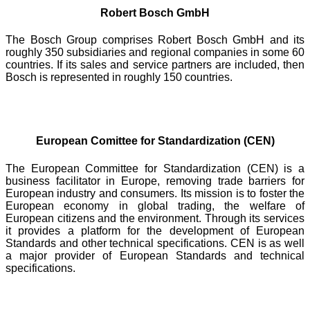
Robert Bosch GmbH
The Bosch Group comprises Robert Bosch GmbH and its
roughly 350 subsidiaries and regional companies in some 60
countries. If its sales and service partners are included, then
Bosch is represented in roughly 150 countries.
European Comittee for Standardization (CEN)
The European Committee for Standardization (CEN) is a
business facilitator in Europe, removing trade barriers for
European industry and consumers. Its mission is to foster the
European economy in global trading, the welfare of
European citizens and the environment. Through its services
it provides a platform for the development of European
Standards and other technical specifications. CEN is as well
a major provider of European Standards and technical
specifications.