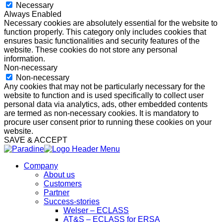
Necessary
Always Enabled
Necessary cookies are absolutely essential for the website to
function properly. This category only includes cookies that
ensures basic functionalities and security features of the
website. These cookies do not store any personal
information.
Non-necessary
Non-necessary
Any cookies that may not be particularly necessary for the
website to function and is used specifically to collect user
personal data via analytics, ads, other embedded contents
are termed as non-necessary cookies. It is mandatory to
procure user consent prior to running these cookies on your
website.
SAVE & ACCEPT
Company
About us
Customers
Partner
Success-stories
Welser – ECLASS
AT&S – ECLASS for ERSA