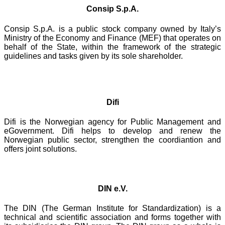
Consip S.p.A.
Consip S.p.A. is a public stock company owned by Italy’s
Ministry of the Economy and Finance (MEF) that operates on
behalf of the State, within the framework of the strategic
guidelines and tasks given by its sole shareholder.
Difi
Difi is the Norwegian agency for Public Management and
eGovernment. Difi helps to develop and renew the
Norwegian public sector, strengthen the coordiantion and
offers joint solutions.
DIN e.V.
The DIN (The German Institute for Standardization) is a
technical and scientific association and forms together with