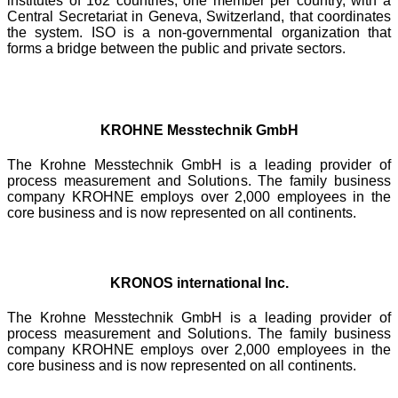
institutes of 162 countries, one member per country, with a
Central Secretariat in Geneva, Switzerland, that coordinates
the system. ISO is a non-governmental organization that
forms a bridge between the public and private sectors.
KROHNE Messtechnik GmbH
The Krohne Messtechnik GmbH is a leading provider of
process measurement and Solutions. The family business
company KROHNE employs over 2,000 employees in the
core business and is now represented on all continents.
KRONOS international Inc.
The Krohne Messtechnik GmbH is a leading provider of
process measurement and Solutions. The family business
company KROHNE employs over 2,000 employees in the
core business and is now represented on all continents.