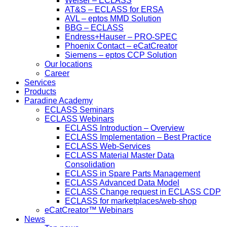
Welser – ECLASS
AT&S – ECLASS for ERSA
AVL – eptos MMD Solution
BBG – ECLASS
Endress+Hauser – PRO-SPEC
Phoenix Contact – eCatCreator
Siemens – eptos CCP Solution
Our locations
Career
Services
Products
Paradine Academy
ECLASS Seminars
ECLASS Webinars
ECLASS Introduction – Overview
ECLASS Implementation – Best Practice
ECLASS Web-Services
ECLASS Material Master Data
Consolidation
ECLASS in Spare Parts Management
ECLASS Advanced Data Model
ECLASS Change request in ECLASS CDP
ECLASS for marketplaces/web-shop
eCatCreator™ Webinars
News