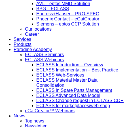
AVL – eptos MMD Solution
BBG – ECLASS
Endress+Hauser – PRO-SPEC
Phoenix Contact – eCatCreator
Siemens – eptos CCP Solution
Our locations
Career
Services
Products
Paradine Academy
ECLASS Seminars
ECLASS Webinars
ECLASS Introduction – Overview
ECLASS Implementation – Best Practice
ECLASS Web-Services
ECLASS Material Master Data
Consolidation
ECLASS in Spare Parts Management
ECLASS Advanced Data Model
ECLASS Change request in ECLASS CDP
ECLASS for marketplaces/web-shop
eCatCreator™ Webinars
News
Top news
Newsletter