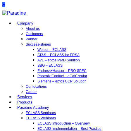
Company
About us
Customers
Partner
Success-stories
Welser – ECLASS
AT&S – ECLASS for ERSA
AVL – eptos MMD Solution
BBG – ECLASS
Endress+Hauser – PRO-SPEC
Phoenix Contact – eCatCreator
Siemens – eptos CCP Solution
Our locations
Career
Services
Products
Paradine Academy
ECLASS Seminars
ECLASS Webinars
ECLASS Introduction – Overview
ECLASS Implementation – Best Practice