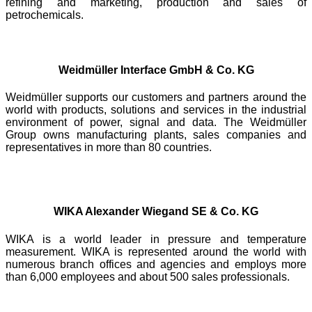
refining and marketing, production and sales of
petrochemicals.
Weidmüller Interface GmbH & Co. KG
Weidmüller supports our customers and partners around the
world with products, solutions and services in the industrial
environment of power, signal and data. The Weidmüller
Group owns manufacturing plants, sales companies and
representatives in more than 80 countries.
WIKA Alexander Wiegand SE & Co. KG
WIKA is a world leader in pressure and temperature
measurement. WIKA is represented around the world with
numerous branch offices and agencies and employs more
than 6,000 employees and about 500 sales professionals.