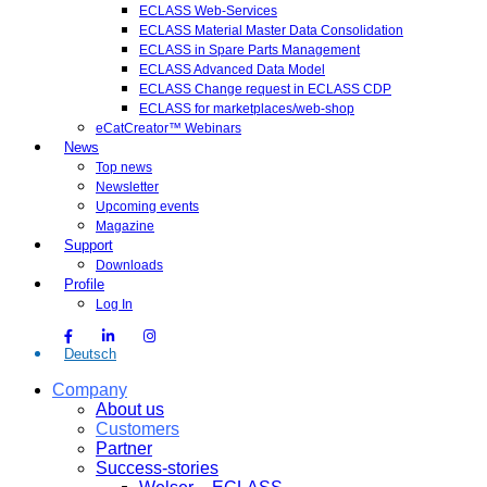
ECLASS Web-Services
ECLASS Material Master Data Consolidation
ECLASS in Spare Parts Management
ECLASS Advanced Data Model
ECLASS Change request in ECLASS CDP
ECLASS for marketplaces/web-shop
eCatCreator™ Webinars
News
Top news
Newsletter
Upcoming events
Magazine
Support
Downloads
Profile
Log In
Deutsch
Company
About us
Customers
Partner
Success-stories