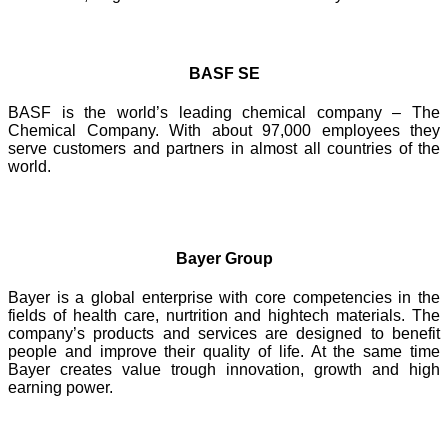
BASF SE
BASF is the world’s leading chemical company – The
Chemical Company. With about 97,000 employees they
serve customers and partners in almost all countries of the
world.
Bayer Group
Bayer is a global enterprise with core competencies in the
fields of health care, nurtrition and hightech materials. The
company’s products and services are designed to benefit
people and improve their quality of life. At the same time
Bayer creates value trough innovation, growth and high
earning power.