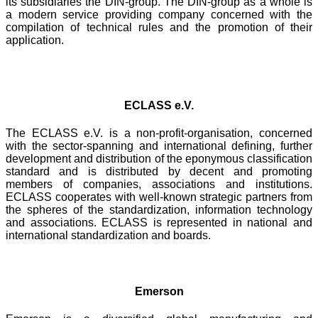
its subsidiaries the DIN-group. The DIN-group as a whole is
a modern service providing company concerned with the
compilation of technical rules and the promotion of their
application.
ECLASS e.V.
The ECLASS e.V. is a non-profit-organisation, concerned
with the sector-spanning and international defining, further
development and distribution of the eponymous classification
standard and is distributed by decent and promoting
members of companies, associations and institutions.
ECLASS cooperates with well-known strategic partners from
the spheres of the standardization, information technology
and associations. ECLASS is represented in national and
international standardization and boards.
Emerson