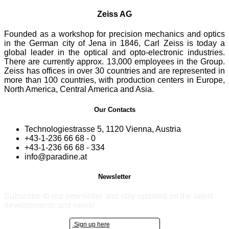
Zeiss AG
Founded as a workshop for precision mechanics and optics
in the German city of Jena in 1846, Carl Zeiss is today a
global leader in the optical and opto-electronic industries.
There are currently approx. 13,000 employees in the Group.
Zeiss has offices in over 30 countries and are represented in
more than 100 countries, with production centers in Europe,
North America, Central America and Asia.
Our Contacts
Technologiestrasse 5, 1120 Vienna, Austria
+43-1-236 66 68 - 0
+43-1-236 66 68 - 334
info@paradine.at
Newsletter
Subscribe to our newsletter and stay updated on the latest
developments and news!
Sign up here