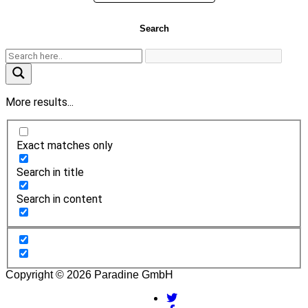
Search
More results...
Exact matches only
Search in title
Search in content
Copyright © 2026 Paradine GmbH