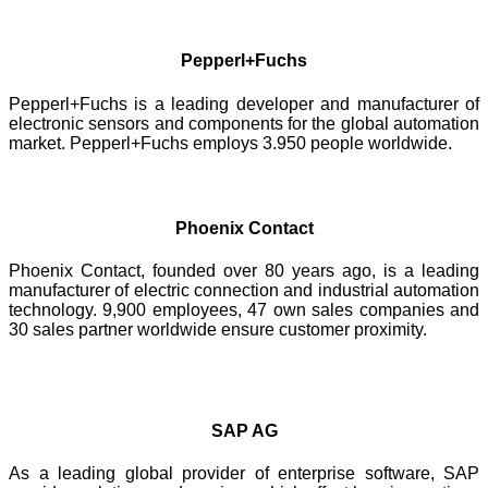
Pepperl+Fuchs
Pepperl+Fuchs is a leading developer and manufacturer of
electronic sensors and components for the global automation
market. Pepperl+Fuchs employs 3.950 people worldwide.
Phoenix Contact
Phoenix Contact, founded over 80 years ago, is a leading
manufacturer of electric connection and industrial automation
technology. 9,900 employees, 47 own sales companies and
30 sales partner worldwide ensure customer proximity.
SAP AG
As a leading global provider of enterprise software, SAP