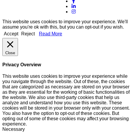
This website uses cookies to improve your experience. We'll
assume you're ok with this, but you can opt-out if you wish.
Accept
Reject
Read More
Close
Privacy Overview
This website uses cookies to improve your experience while
you navigate through the website. Out of these, the cookies
that are categorized as necessary are stored on your browser
as they are essential for the working of basic functionalities of
the website. We also use third-party cookies that help us
analyze and understand how you use this website. These
cookies will be stored in your browser only with your consent.
You also have the option to opt-out of these cookies. But
opting out of some of these cookies may affect your browsing
experience.
Necessary