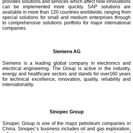
provides solutions and services which affect how innovations
can be implemented more quickly. SAP solutions are
available in more than 120 countries worldwide, ranging from
special solutions for small and medium enterprises through
to comprehensive solutions portfolio for major international
companies.
Siemens AG
Siemens is a leading global company in electronics and
electrical engineering. The Group is active in the industry,
energy and healthcare sectors and stands for over160 years
for technical excellence, innovation, quality, reliability and
internationality.
Sinopec Group
Sinopec Group is one of the major petroleum companies in
China. Sinopec’s business includes oil and gas exploration,