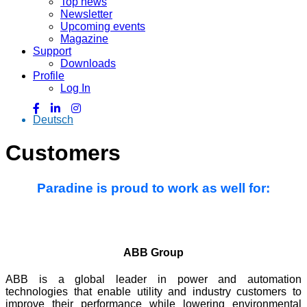
Top news
Newsletter
Upcoming events
Magazine
Support
Downloads
Profile
Log In
Deutsch
Customers
Paradine is proud to work as well for:
ABB Group
ABB is a global leader in power and automation
technologies that enable utility and industry customers to
improve their performance while lowering environmental