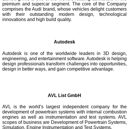
premium and supercar segment. The core of the Company
comprises the Audi brand, whose vehicles delight customers
with their outstanding modern design, technological
innovations and high build quality.
Autodesk
Autodesk is one of the worldwide leaders in 3D design,
engineering, and entertainment software. Autodesk is helping
design professionals transform challenges into opportunities,
design in better ways, and gain competitive advantage.
AVL List GmbH
AVL is the world’s largest independent company for the
development of powertrain systems with internal combustion
engines as well as instrumentation and test systems. AVL
scopes of business are Development of Powertrain Systems,
Simulation, Engine Instrumentation and Test Systems.