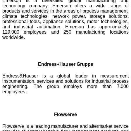
Emerson is a diversified global manufacturing and
technology company. Emerson offers a wide range of
products and services in the areas of process management,
climate technologies, network power, storage solutions,
professional tools, appliance solutions, motor technologies,
and industrial automation. Emerson has approximately
129,000 employees and 250 manufacturing locations
worldwide.
Endress+Hauser Gruppe
Endress&Hauser is a global leader in measurement
instrumentation, services and solutions for industrial process
engineering. The group employs more than 7.000
employees.
Flowserve
Flowserve is a leading manufacturer and aftermarket service