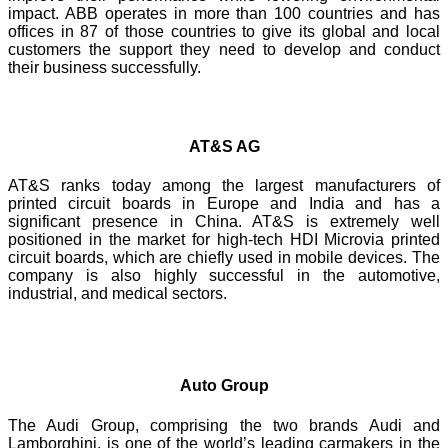
impact. ABB operates in more than 100 countries and has
offices in 87 of those countries to give its global and local
customers the support they need to develop and conduct
their business successfully.
AT&S AG
AT&S ranks today among the largest manufacturers of
printed circuit boards in Europe and India and has a
significant presence in China. AT&S is extremely well
positioned in the market for high-tech HDI Microvia printed
circuit boards, which are chiefly used in mobile devices. The
company is also highly successful in the automotive,
industrial, and medical sectors.
Auto Group
The Audi Group, comprising the two brands Audi and
Lamborghini, is one of the world’s leading carmakers in the